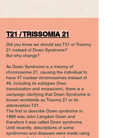
T21 / TRISSOMIA 21
Did you know we should say T21 or Trisomy
21 instead of Down Syndrome?
But why change?
As Down Syndrome is a trisomy of
chromosome 21, causing the individual to
have 47 nuclear chromosomes instead of
46, including its subtypes (free,
translocation and mosaicism), there is a
campaign clarifying that Down Syndrome is
known worldwide as Trisomy 21 or its
abbreviation T21.
The first to describe Down syndrome in
1866 was John Langdon Down and
therefore it was called Down syndrome.
Until recently, descriptions of some
syndromes and diseases were made using