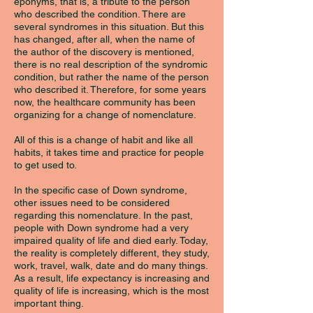
eponyms, that is, a tribute to the person
who described the condition. There are
several syndromes in this situation. But this
has changed, after all, when the name of
the author of the discovery is mentioned,
there is no real description of the syndromic
condition, but rather the name of the person
who described it. Therefore, for some years
now, the healthcare community has been
organizing for a change of nomenclature.
All of this is a change of habit and like all
habits, it takes time and practice for people
to get used to.
In the specific case of Down syndrome,
other issues need to be considered
regarding this nomenclature. In the past,
people with Down syndrome had a very
impaired quality of life and died early. Today,
the reality is completely different, they study,
work, travel, walk, date and do many things.
As a result, life expectancy is increasing and
quality of life is increasing, which is the most
important thing.