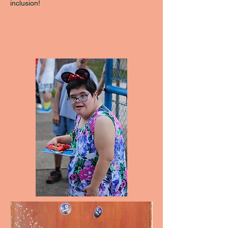
inclusion!