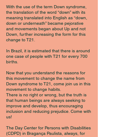
With the use of the term Down syndrome,
the translation of the word “down” with its
meaning translated into English as “down,
down or underneath” became pejorative
and movements began about Up and not
Down, further increasing the form for this
change to T21.
In Brazil, it is estimated that there is around
one case of people with T21 for every 700
births.
Now that you understand the reasons for
this movement to change the name from
Down syndrome to T21, come join us in this
movement to change habits.
There is no right or wrong, but the truth is
that human beings are always seeking to
improve and develop, thus encouraging
inclusion and reducing prejudice. Come with
us!
The Day Center for Persons with Disabilities
(CDPD) in Bragança Paulista, always, for